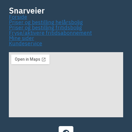
Snarveier
Forside
Priser og bestilling helårsbolig
Priser og bestilling fritidsbolig
Fryse/aktivere fritidsabonnement
Mine sider
Kundeservice