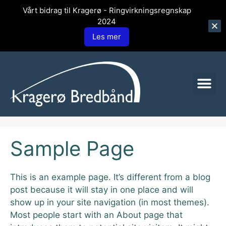
Vårt bidrag til Kragerø - Ringvirkningsregnskap
2024
Les mer
Sample Page
This is an example page. It’s different from a blog
post because it will stay in one place and will
show up in your site navigation (in most themes).
Most people start with an About page that