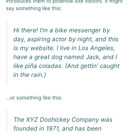
introduces them to potential site visitors. It might
say something like this:
Hi there! I’m a bike messenger by
day, aspiring actor by night, and this
is my website. I live in Los Angeles,
have a great dog named Jack, and I
like piña coladas. (And gettin’ caught
in the rain.)
…or something like this:
The XYZ Doohickey Company was
founded in 1971, and has been