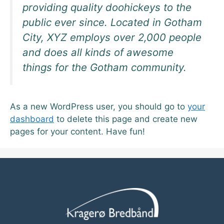
providing quality doohickeys to the
public ever since. Located in Gotham
City, XYZ employs over 2,000 people
and does all kinds of awesome
things for the Gotham community.
As a new WordPress user, you should go to
your
dashboard
to delete this page and create new
pages for your content. Have fun!